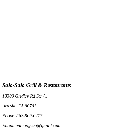
Salo-Salo Grill & Restaurants
18300 Gridley Rd Ste A,
Artesia, CA 90701
Phone. 562-809-6277
Email. maliongson@gmail.com