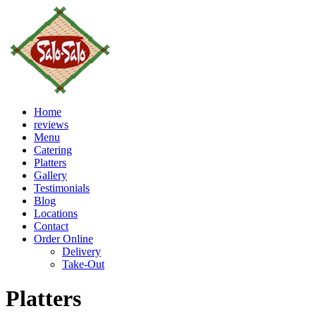
Home
reviews
Menu
Catering
Platters
Gallery
Testimonials
Blog
Locations
Contact
Order Online
Delivery
Take-Out
Platters