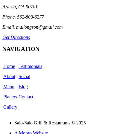
Artesia, CA 90701
Phone. 562-809-6277
Email. maliongson@gmail.com
Get Directions
NAVIGATION
Home
Testimonials
About
Social
Menu
Blog
Platters
Contact
Gallery
Salo-Salo Grill & Restaurants © 2025
A Mopro Website