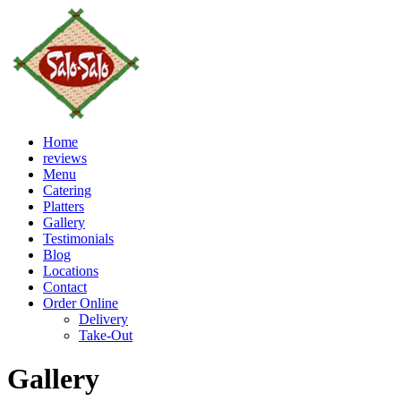
Home
reviews
Menu
Catering
Platters
Gallery
Testimonials
Blog
Locations
Contact
Order Online
Delivery
Take-Out
Gallery