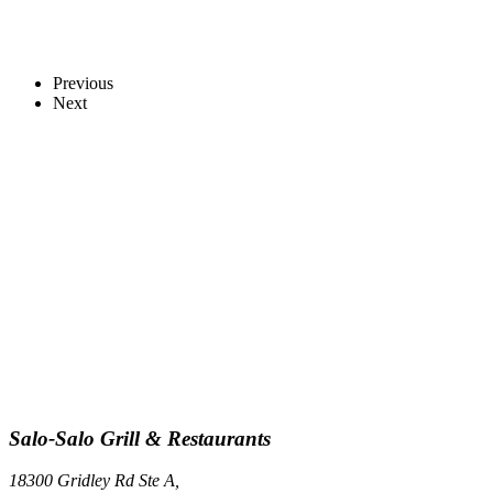
Previous
Next
Salo-Salo Grill & Restaurants
18300 Gridley Rd Ste A,