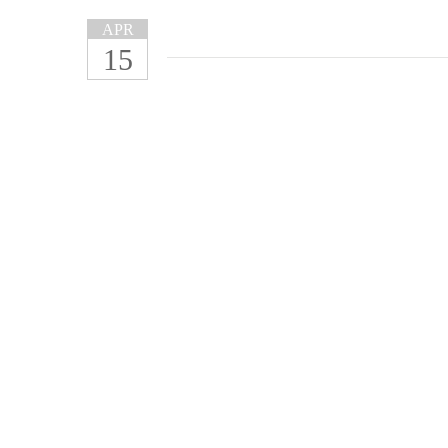
APR
15